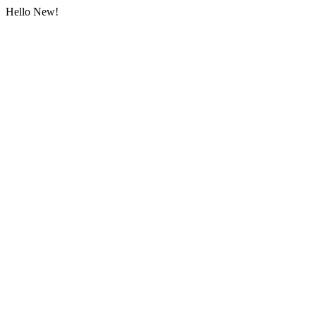
Hello New!